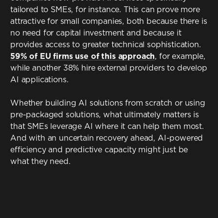
tailored to SMEs, for instance. This can prove more
attractive for small companies, both because there is
no need for capital investment and because it
provides access to greater technical sophistication.
59% of EU firms use of this approach
, for example,
while another 38% hire external providers to develop
AI applications.
Whether building AI solutions from scratch or using
pre-packaged solutions, what ultimately matters is
that SMEs leverage AI where it can help them most.
And with an uncertain recovery ahead, AI-powered
efficiency and predictive capacity might just be
what they need.