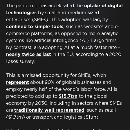
Contact
The pandemic has accelerated the
uptake of digital
technologies
by small and medium sized
Terms & Conditions
enterprises (SMEs). This adoption was largely
confined to simple tools
, such as websites and e-
commerce platforms, as opposed to more analytic
NYF-Institute
systems like artificial intelligence (AI). Large firms,
by contrast, are adopting AI at a much faster rate -
nearly twice as fast
in the EU, according to a 2020
Ipsos survey.
This is a missed opportunity for SMEs
,
which
English
represent
about 90% of global businesses and
employ nearly half of the world’s labor force. AI is
Español
predicted to add up to
$15.7trn
to the global
economy by 2030, including in sectors where SMEs
Français
are
traditionally well represented
, such as retail
($1.7trn) or transport and logistics ($1trn).
عربي