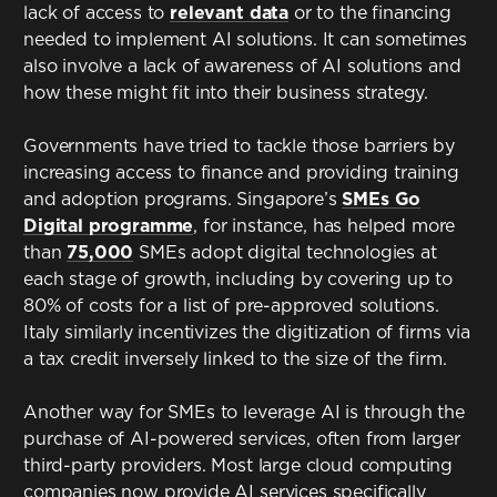
lack of access to
relevant data
or to the financing
needed to implement AI solutions. It can sometimes
also involve a lack of awareness of AI solutions and
how these might fit into their business strategy.
Governments have tried to tackle those barriers by
increasing access to finance and providing training
and adoption programs. Singapore’s
SMEs Go
Digital programme
, for instance, has helped more
than
75,000
SMEs adopt digital technologies at
each stage of growth, including by covering up to
80% of costs for a list of pre-approved solutions.
Italy similarly incentivizes the digitization of firms via
a tax credit inversely linked to the size of the firm.
Another way for SMEs to leverage AI is through the
purchase of AI-powered services, often from larger
third-party providers. Most large cloud computing
companies now provide AI services specifically