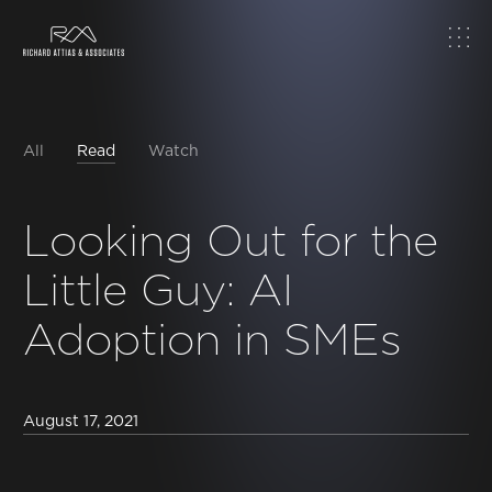
Home
About
All
Read
Watch
Work
Looking Out for the
Little Guy: AI
Topics
Adoption in SMEs
Insights
News & Media
August 17, 2021