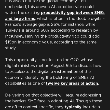
It is also a risk for the global economy. Left
unchecked, this uneven AI adoption rate could
widen the existing
productivity gap between SMEs
and large firms
, which is often in the double digits –
France’s average gap is 26%, for instance, while
Turkey’s is around 60%, according to research by
McKinsey. Halving the productivity gap could add
$15trn in economic value, according to the same
study.
This opportunity is not lost on the G20, whose
digital ministers met on August 5th to discuss how
to accelerate the digital transformation of the
economy, identifying the bolstering of SMEs AI
capabilities as one of
twelve key areas of action
.
Delivering on that objective will require addressing
the barriers SME face in adopting AI. Though these
are often context specific, they
typically
include a