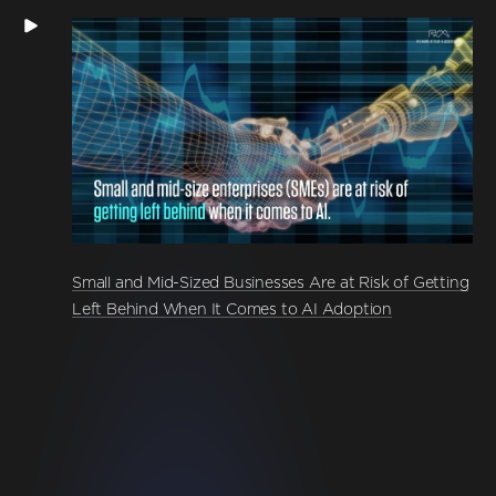
Small and Mid-Sized Businesses Are at Risk of Getting
Left Behind When It Comes to AI Adoption