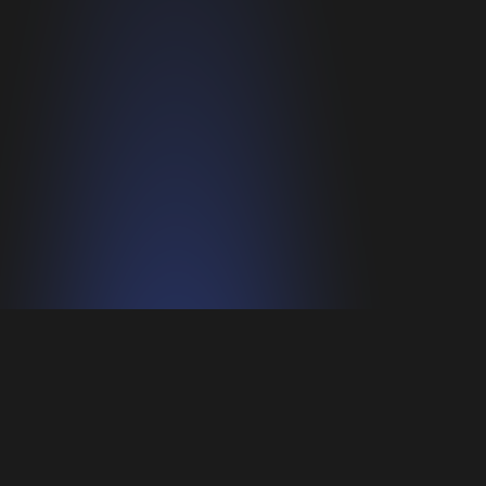
Privacy policy