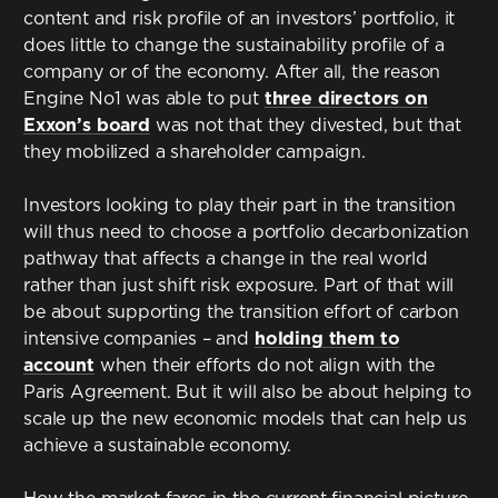
content and risk profile of an investors’ portfolio, it
does little to change the sustainability profile of a
company or of the economy. After all, the reason
Engine No1 was able to put
three directors on
Exxon’s board
was not that they divested, but that
they mobilized a shareholder campaign.
Investors looking to play their part in the transition
will thus need to choose a portfolio decarbonization
pathway that affects a change in the real world
rather than just shift risk exposure. Part of that will
be about supporting the transition effort of carbon
intensive companies – and
holding them to
account
when their efforts do not align with the
Paris Agreement. But it will also be about helping to
scale up the new economic models that can help us
achieve a sustainable economy.