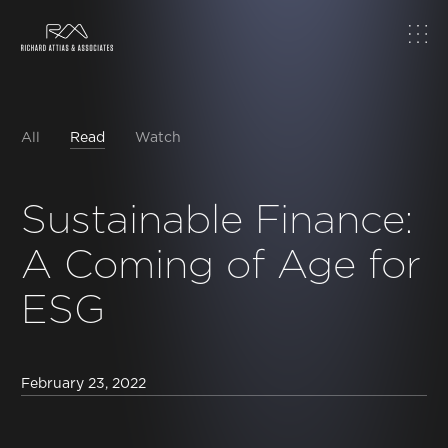
Home
About
All
Read
Watch
Work
Sustainable Finance:
A Coming of Age for
Topics
ESG
Insights
News & Media
February 23, 2022