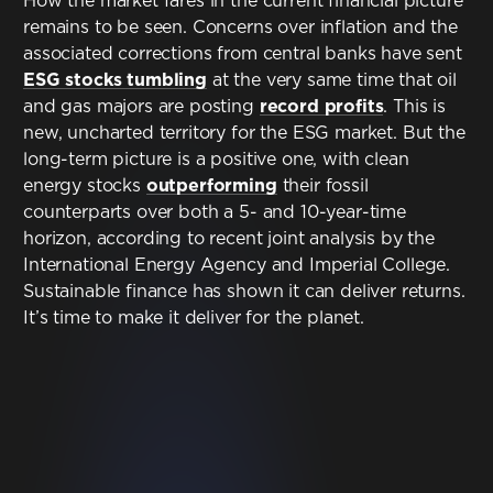
How the market fares in the current financial picture
remains to be seen. Concerns over inflation and the
associated corrections from central banks have sent
ESG stocks tumbling
at the very same time that oil
and gas majors are posting
record profits
. This is
new, uncharted territory for the ESG market. But the
long-term picture is a positive one, with clean
energy stocks
outperforming
their fossil
counterparts over both a 5- and 10-year-time
horizon, according to recent joint analysis by the
International Energy Agency and Imperial College.
Sustainable finance has shown it can deliver returns.
It’s time to make it deliver for the planet.