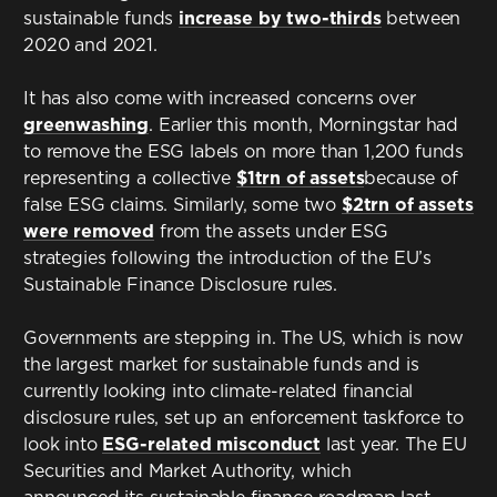
sustainable funds
increase by two-thirds
between
2020 and 2021.
It has also come with increased concerns over
greenwashing
. Earlier this month, Morningstar had
to remove the ESG labels on more than 1,200 funds
representing a collective
$1trn of assets
because of
false ESG claims. Similarly, some two
$2trn of assets
were removed
from the assets under ESG
strategies following the introduction of the EU’s
Sustainable Finance Disclosure rules.
Governments are stepping in. The US, which is now
the largest market for sustainable funds and is
currently looking into climate-related financial
disclosure rules, set up an enforcement taskforce to
look into
ESG-related misconduct
last year. The EU
Securities and Market Authority, which