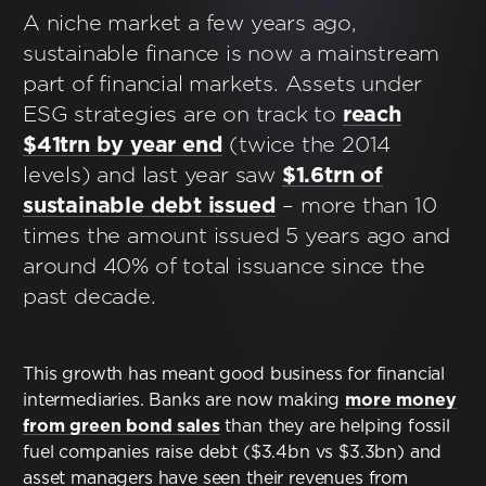
Contact
A niche market a few years ago,
sustainable finance is now a mainstream
Terms & Conditions
part of financial markets. Assets under
ESG strategies are on track to
reach
NYF-Institute
$41trn by year end
(twice the 2014
levels) and last year saw
$1.6trn of
sustainable debt issued
– more than 10
times the amount issued 5 years ago and
around 40% of total issuance since the
English
past decade.
Español
This growth has meant good business for financial
intermediaries. Banks are now making
more money
Français
from green bond sales
than they are helping fossil
fuel companies raise debt ($3.4bn vs $3.3bn) and
عربي
asset managers have seen their revenues from