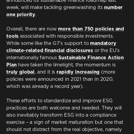
announced its sustainable finance roadmap last
week, will make tackling greenwashing its
number
one priority
.
Overall, there are now
more than 750 policies and
tools
associated with responsible investments.
While some like the G7’s support to
mandatory
climate-related financial disclosures
or the EU’s
internationally famous
Sustainable Finance Action
Plan
have taken the limelight, the momentum is
truly global
, and it is
rapidly increasing
(more
policies were announced in 2021 than in 2020,
which was already a record year).
These efforts to standardize and improve ESG
practices are both welcome and needed. They will
also inevitably transform ESG into a compliance
exercise – a sign of market maturation but one that
should not distract from the real objective, namely