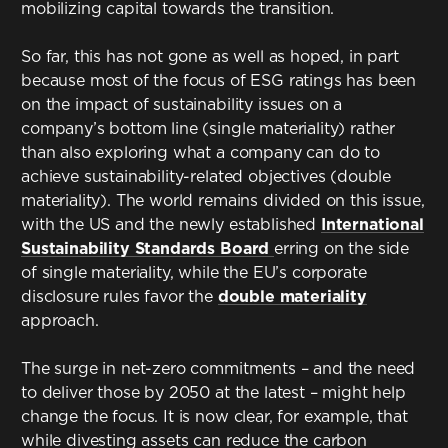
mobilizing capital towards the transition.
So far, this has not gone as well as hoped, in part
because most of the focus of ESG ratings has been
on the impact of sustainability issues on a
company’s bottom line (single materiality) rather
than also exploring what a company can do to
achieve sustainability-related objectives (double
materiality). The world remains divided on this issue,
with the US and the newly established
International
Sustainability Standards Board
erring on the side
of single materiality, while the EU’s corporate
disclosure rules favor the
double materiality
approach.
The surge in net-zero commitments – and the need
to deliver those by 2050 at the latest – might help
change the focus. It is now clear, for example, that
while divesting assets can reduce the carbon