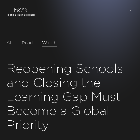
Home
About
All
Read
Watch
Work
Reopening Schools
and Closing the
Topics
Learning Gap Must
Insights
Become a Global
News & Media
Priority