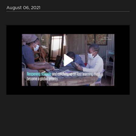
Contact
August 06, 2021
Terms & Conditions
NYF-Institute
Play
English
Español
Français
عربي