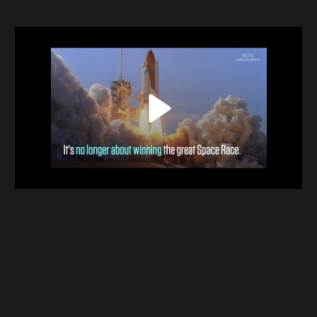
Contact
Terms & Conditions
NYF-Institute
Play
English
Español
Français
عربي