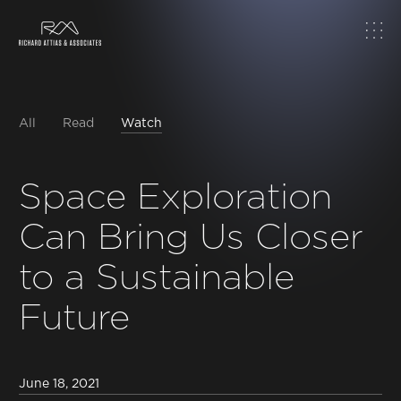
Home
About
All
Read
Watch
Work
Space Exploration
Can Bring Us Closer
Topics
to a Sustainable
Insights
Future
News & Media
June 18, 2021