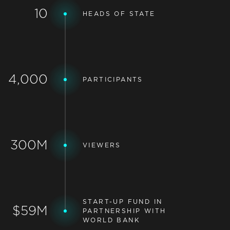
10
HEADS OF STATE
4,000
PARTICIPANTS
300M
VIEWERS
START-UP FUND IN
$59M
PARTNERSHIP WITH
WORLD BANK