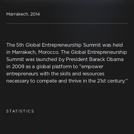
Contact
Marrakech, 2014
Terms & Conditions
NYF-Institute
The 5th Global Entrepreneurship Summit was held
in Marrakech, Morocco. The Global Entrepreneurship
Summit was launched by President Barack Obama
in 2009 as a global platform to "empower
entrepreneurs with the skills and resources
English
necessary to compete and thrive in the 21st century."
Español
STATISTICS
Français
عربي