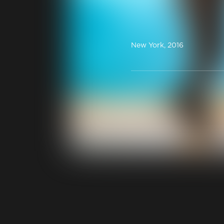
New York, 2016