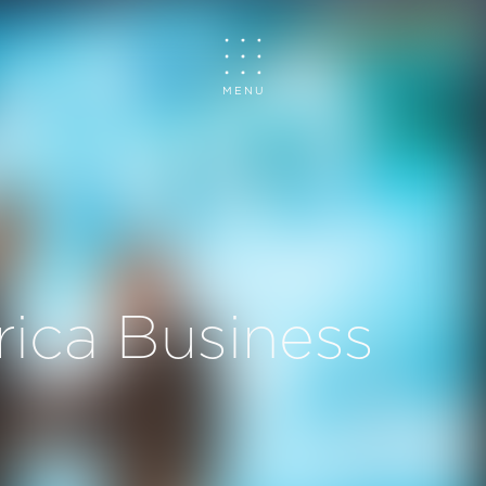
MENU
rica Business