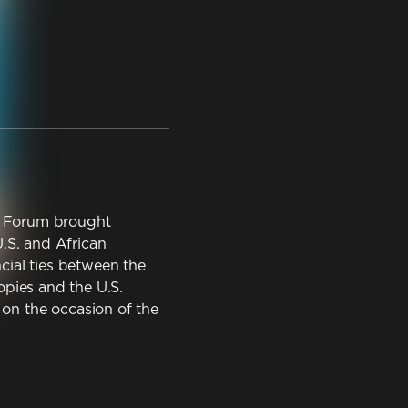
ss Forum brought
.S. and African
ial ties between the
opies and the U.S.
n the occasion of the