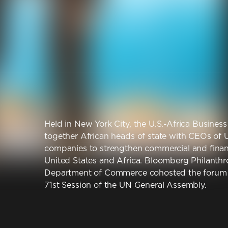
Held in New York City, the U.S.-Africa Busine
together African heads of state with CEOs of U
companies to strengthen commercial and financ
United States and Africa. Bloomberg Philanthr
Department of Commerce cohosted the forum o
71st Session of the UN General Assembly.