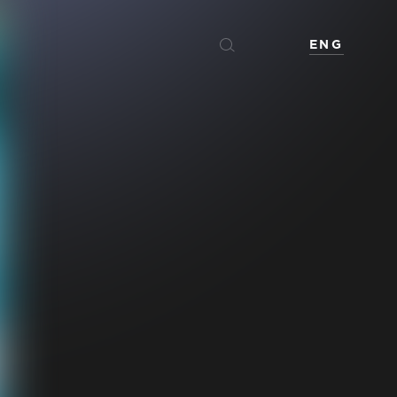
ENG
Español
Français
عربي