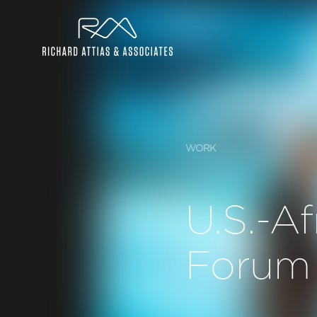
WORK
U.S.-Af
Forum