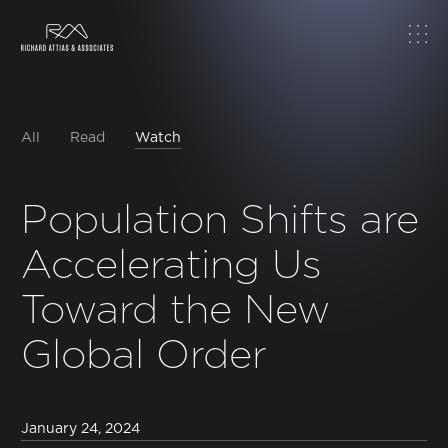
Home
About
All
Read
Watch
Work
Population Shifts are
Accelerating Us
Topics
Toward the New
Insights
Global Order
News & Media
January 24, 2024