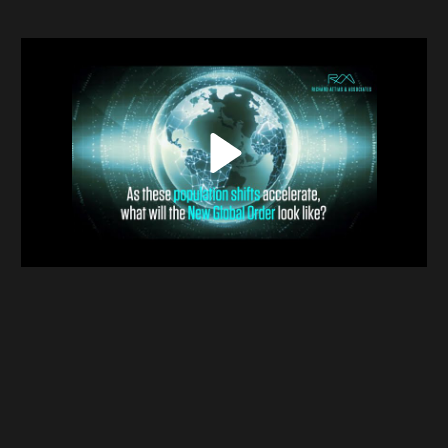
Contact
Terms & Conditions
NYF-Institute
Play
English
Español
Français
عربي