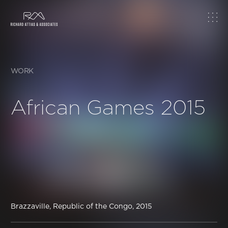
Home
About
WORK
Work
African Games 2015
Topics
Insights
News & Media
Brazzaville, Republic of the Congo, 2015