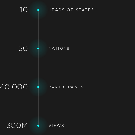
10
HEADS OF STATES
50
NATIONS
40,000
PARTICIPANTS
300M
VIEWS