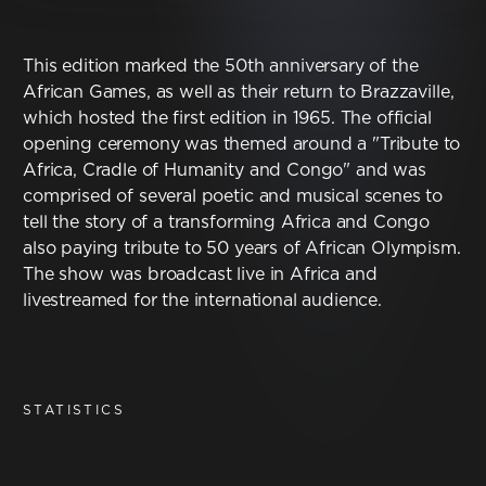
Contact
This edition marked the 50th anniversary of the
Terms & Conditions
African Games, as well as their return to Brazzaville,
which hosted the first edition in 1965. The official
NYF-Institute
opening ceremony was themed around a "Tribute to
Africa, Cradle of Humanity and Congo" and was
comprised of several poetic and musical scenes to
tell the story of a transforming Africa and Congo
also paying tribute to 50 years of African Olympism.
The show was broadcast live in Africa and
English
livestreamed for the international audience.
Español
Français
STATISTICS
عربي